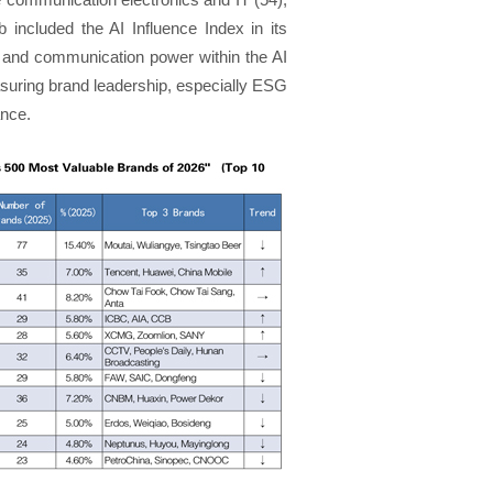
b included the AI Influence Index in its
ice and communication power within the AI
asuring brand leadership, especially ESG
ance.