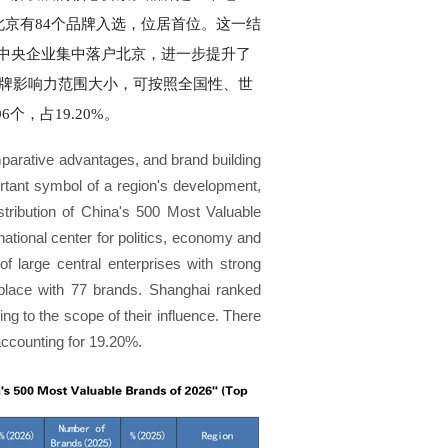
北京有84个品牌入选，位居首位。这一结
中央企业集中落户北京，进一步提升了
品牌影响力范围大小，可按照全国性、世
个，占19.20%。
mparative advantages, and brand building
rtant symbol of a region's development,
stribution of China's 500 Most Valuable
 national center for politics, economy and
of large central enterprises with strong
d place with 77 brands. Shanghai ranked
ing to the scope of their influence. There
 accounting for 19.20%.