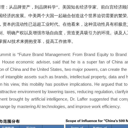
：从品牌资产，到品牌科学”。美国知名经济学家、前白宫经济顾问阿瑟·拉
国经济的发展。中美两个大国一起融合创造这个世界迫切需要的繁荣
，资本的流动性已远超工业时代。在他看来，这种流动性具有积极意
制、明确产权以及增强市场自由度，营造更具吸引力的环境。谈及人
掌握AI技术来拥抱变革，提高工作效率。
Summit is “Future Brand Management: From Brand Equity to Brand S
House economic adviser, said that he is a super fan of China a
on of China and the United States, two major powers, can create the 
 of intangible assets such as brands, intellectual property, data and h
 In his view, this mobility has positive implications. He argued that t
ttractive environment by lowering taxes, reducing regulation, clarif
nt brought by artificial intelligence, Dr. Laffer suggested that c
hange by mastering AI technologies, and improve work efficiency.