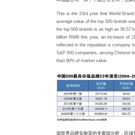
This is the 23rd year that World Brand
average value of the top 500 brands was
the top 500 brands is as high as 90.57 
billion RMB this year, an increase of 1
reflected in the reputation a company h
S&P 500 companies, among Chinese list
than 90% of market value.
据世界品牌实验室的专家组分析，区域