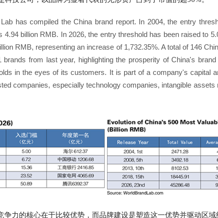
 Lab has compiled the China brand report. In 2004, the entry thre
 4.94 billion RMB. In 2026, the entry threshold has been raised to 5.
billion RMB, representing an increase of 1,732.35%. A total of 146 Ch
1 brands from last year, highlighting the prosperity of China's bran
olds in the eyes of its customers. It is part of a company's capital 
ed companies, especially technology companies, intangible assets 
竞争力的核心在于比较优势，而品牌建设是塑造这一优势并驱动区域