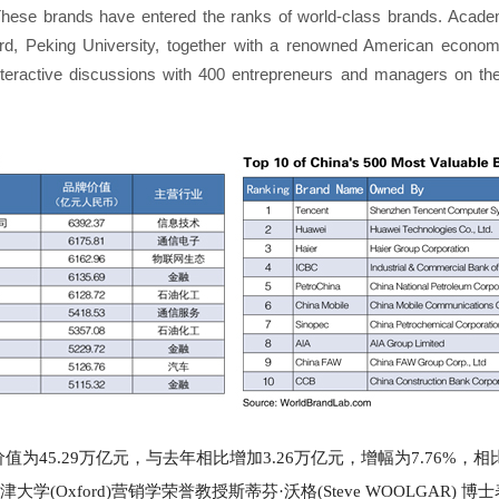
These brands have entered the ranks of world-class brands. Academi
ford, Peking University, together with a renowned American econom
teractive discussions with 400 entrepreneurs and managers on t
价值为45.29万亿元，与去年相比增加3.26万亿元，增幅为7.76
牛津大学(Oxford)营销学荣誉教授斯蒂芬·沃格(Steve WOOLGAR