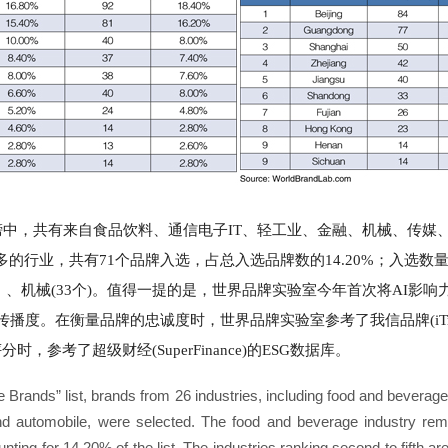
榜中，共有来自食品饮料、通信电子IT、轻工业、金融、机械、传媒
的行业，共有71个品牌入选，占总入选品牌数的14.20%；入选数
35个）、机械(33个)。值得一提的是，世界品牌实验室今年首次将AI影
度。在衡量品牌的忠诚度时，世界品牌实验室参考了我信品牌(iTrust
，参考了超级财经(SuperFinance)的ESG数据库。
e Brands” list, brands from 26 industries, including food and beverage
and automobile, were selected. The food and beverage industry rem
unting for 14.20% of the list. The industries ranking second to fifth 