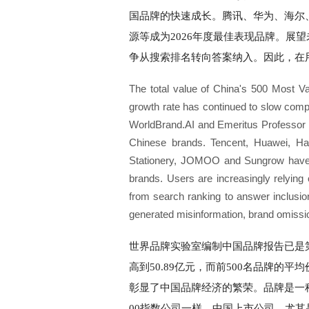
国品牌的快速成长。腾讯、华为、海尔
源等成为2026年度最佳表现品牌。展
争从搜索排名转向答案纳入。因此，在
The total value of China's 500 Most Va
growth rate has continued to slow com
WorldBrand.AI and Emeritus Professor of
Chinese brands. Tencent, Huawei, Ha
Stationery, JOMOO and Sungrow have b
brands. Users are increasingly relyin
from search ranking to answer inclusio
generated misinformation, brand omissio
世界品牌实验室编制中国品牌报告已是第2
高到50.89亿元，而前500名品牌的平均
彰显了中国品牌经济的繁荣。品牌是一
00指数公司一样，中国上市公司，尤其