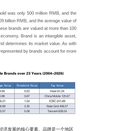
shold was only 500 million RMB, and the
09 billion RMB, and the average value of
inese brands are valued at more than 100
d economy. Brand is an intangible asset,
and determines its market value. As with
represented by brands account for more
经济发展的核心要素。品牌是一个地区