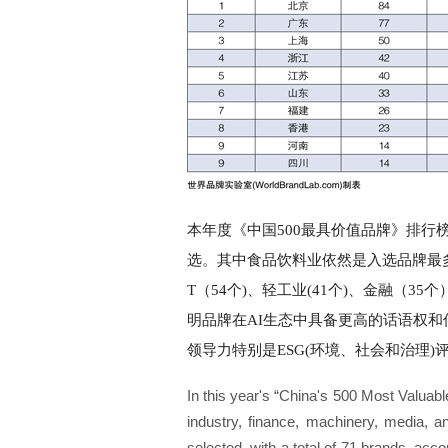
本年度《中国500最具价值品牌》排行
选。其中食品饮料业依然是入选品牌最多
T（54个)、轻工业(41个)、金融（
明品牌在AI生态中具备更高的话语权和传播
领导力特别是ESG(环境、社会和治理)评分时
In this year's “China's 500 Most Valuabl
industry, finance, machinery, media, 
selected, with a total of 71 brands, acco