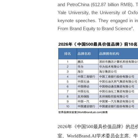
and PetroChina (612.87 billion RMB). 
Yale University, the University of Ox
keynote speeches. They engaged in in
From Brand Equity to Brand Science”.
2026年《中国500最具价值品牌》的总
室、WorldBrand.AI学术委员会主席、