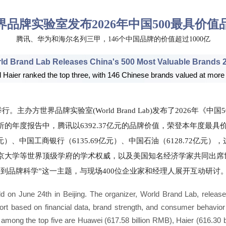
界品牌实验室发布2026年中国500最具价值
腾讯、华为和海尔名列三甲，146个中国品牌的价值超过1000亿
ld Brand Lab Releases China's 500 Most Valuable Brands 
Haier ranked the top three, with 146 Chinese brands valued at more
。主办方世界品牌实验室(World Brand Lab)发布了2026年《
的年度报告中，腾讯以6392.37亿元的品牌价值，荣登本年度最
96亿元）、中国工商银行（6135.69亿元）、中国石油（6128.72
京大学等世界顶级学府的学术权威，以及美国知名经济学家共同出席
到品牌科学”这一主题，与现场400位企业家和经理人展开互动研讨
on June 24th in Beijing. The organizer, World Brand Lab, release
eport based on financial data, brand strength, and consumer behavior 
 among the top five are Huawei (617.58 billion RMB), Haier (616.30 