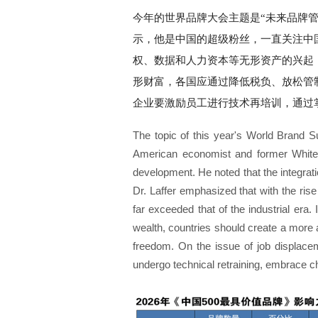
今年的世界品牌大会主题是“未来品牌管理
示，他是中国的超级粉丝，一直关注中
权、数据和人力资本等无形资产的兴起
形财富，各国应通过降低税负、放松管
企业要激励员工进行技术再培训，通过
The topic of this year's World Brand 
American economist and former White 
development. He noted that the integrati
Dr. Laffer emphasized that with the rise
far exceeded that of the industrial era.
wealth, countries should create a more a
freedom. On the issue of job displaceme
undergo technical retraining, embrace c