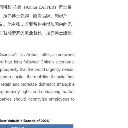
弗（Arthur LAFFER）博士表
。拉弗博士强调，随着品牌、知识产
义。他主张，若要留住并增加国内的无
工智能带来的就业替代，拉弗博士建议
cience”. Dr. Arthur Laffer, a renowned
nd has long followed China's economic
prosperity that the world urgently needs.
uman capital, the mobility of capital has
o retain and increase domestic intangible
ying property rights and enhancing market
ompanies should incentivize employees to