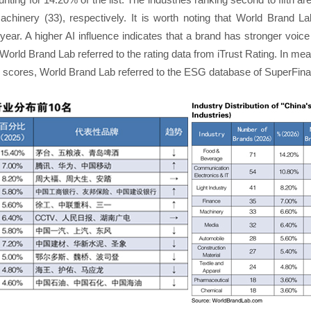
machinery (33), respectively. It is worth noting that World Brand La
s year. A higher AI influence indicates that a brand has stronger vo
World Brand Lab referred to the rating data from iTrust Rating. In me
) scores, World Brand Lab referred to the ESG database of SuperFin