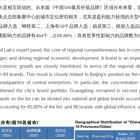
是相互联动的。从本届《中国500最具价值品牌》区域分布来看，
央企总部集聚中心的城市定位密切相关，尤其是盈利能力较强的大型
个品牌入选，蝉联第二。上海有50个品牌入选，稳居第三。根据入选
响力的品牌有404个，占80.80%；具有世界性影响力的品牌数为96
d Lab's expert panel, the core of regional competitiveness lies in co
ages and driving regional economic development. A brand is an impo
nomic growth are closely interlinked. In terms of the regional di
th 84 brands. This result is closely related to Beijing's position as the
adquarters of central enterprises. In particular, the concentration 
trengthened the city's brand portfolio. Guangdong remained in secon
rands on the list can be divided into national and global brands accord
ccounting for 80.80% of the list; and 96 brands with global influence,