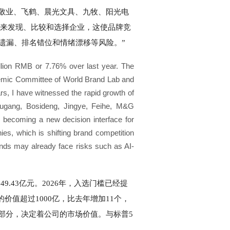
敬业、飞鹤、晨光文具、九牧、阳光电
案来发现、比较和选择企业，这使品牌竞
遗漏、排名错位和情绪漂移等风险。”
illion RMB or 7.76% over last year. The
demic Committee of World Brand Lab and
rs, I have witnessed the rapid growth of
ougang, Bosideng, Jingye, Feihe, M&G
becoming a new decision interface for
s, which is shifting brand competition
ands may already face risks such as AI-
.43亿元。2026年，入选门槛已经提
牌的价值超过1000亿，比去年增加11个，
部分，决定着公司的市场价值。与标普5