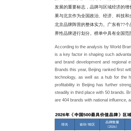
发展的重要标志，品牌与区域经济的增长
果与北京作为全国政治、经济、科技和
北京品牌阵营的整体实力。广东有77
界性品牌进行划分。榜单中具有全国范围影
According to the analysis by World Bran
is a key factor in shaping such advant
and brand development and regional eco
Brands this year, Beijing ranked first wi
technology, as well as a hub for the he
profitability in Beijing has further s
steadily in third place with 50 brands. B
are 404 brands with national influence, a