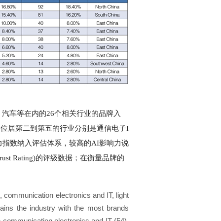
、汽车等在内的26个相关行业的品牌入
量位居第二到第五的行业分别是通信电子I
响力指数纳入评估体系，较高的AI影响力说
 Rating)的评级数据；在衡量品牌的
, communication electronics and IT, light
ains the industry with the most brands
are communication electronics and IT (54),