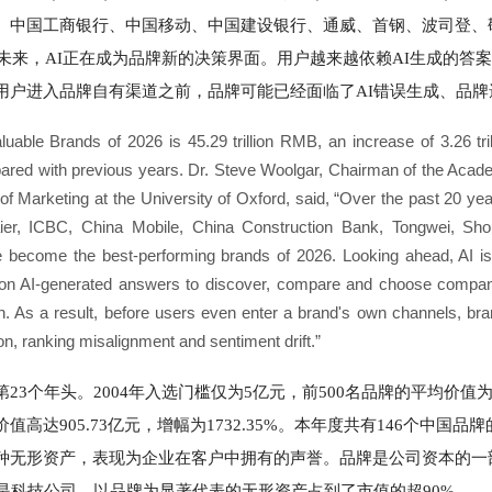
、中国工商银行、中国移动、中国建设银行、通威、首钢、波司登、
望未来，AI正在成为品牌新的决策界面。用户越来越依赖AI生成的答
用户进入品牌自有渠道之前，品牌可能已经面临了AI错误生成、品牌
luable Brands of 2026 is 45.29 trillion RMB, an increase of 3.26 tr
pared with previous years. Dr. Steve Woolgar, Chairman of the Aca
 Marketing at the University of Oxford, said, “Over the past 20 yea
ier, ICBC, China Mobile, China Construction Bank, Tongwei, Sh
ecome the best-performing brands of 2026. Looking ahead, AI is 
g on AI-generated answers to discover, compare and choose companie
n. As a result, before users even enter a brand's own channels, br
n, ranking misalignment and sentiment drift.”
3个年头。2004年入选门槛仅为5亿元，前500名品牌的平均价值为49
价值高达905.73亿元，增幅为1732.35%。本年度共有146个中国品
种无形资产，表现为企业在客户中拥有的声誉。品牌是公司资本的一
是科技公司，以品牌为显著代表的无形资产占到了市值的超90%。