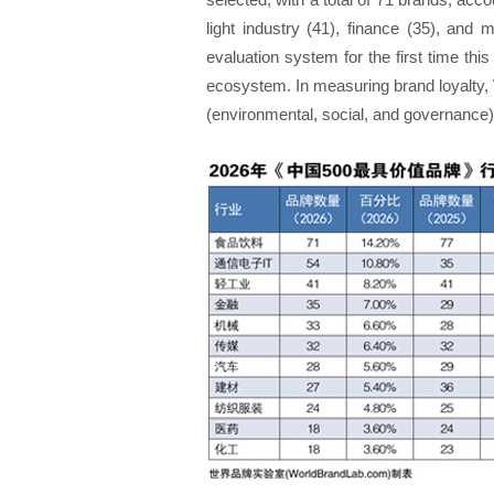
light industry (41), finance (35), and 
evaluation system for the first time thi
ecosystem. In measuring brand loyalty, 
(environmental, social, and governance