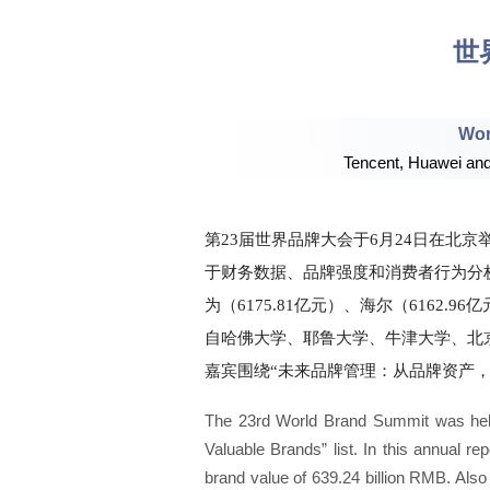
世
Wor
Tencent, Huawei and 
第23届世界品牌大会于6月24日在北京举行
于财务数据、品牌强度和消费者行为分析
为（6175.81亿元）、海尔（6162.
自哈佛大学、耶鲁大学、牛津大学、北
嘉宾围绕“未来品牌管理：从品牌资产，
The 23rd World Brand Summit was held 
Valuable Brands” list. In this annual r
brand value of 639.24 billion RMB. Also