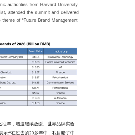
c authorities from Harvard University,
ist, attended the summit and delivered
he theme of “Future Brand Management:
%，相比往年，增速继续放缓。世界品牌实验
) 博士表示:“在过去的20多年中，我目睹了中