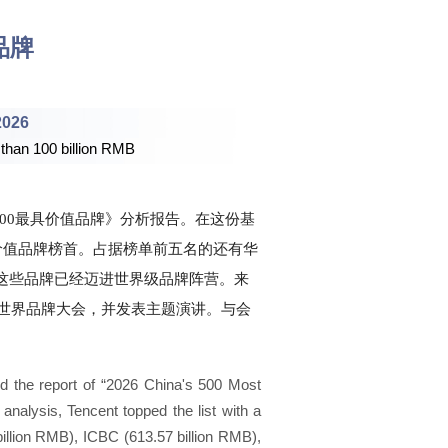
品牌
2026
 than 100 billion RMB
中国500最具价值品牌》分析报告。在这份基
具价值品牌榜首。占据榜单前五名的还有华
亿元），这些品牌已经迈进世界级品牌阵营。来
世界品牌大会，并发表主题演讲。与会
。
d the report of “2026 China's 500 Most
analysis, Tencent topped the list with a
billion RMB), ICBC (613.57 billion RMB),